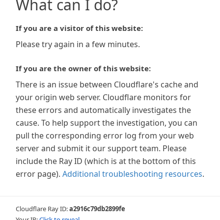
What can I do?
If you are a visitor of this website:
Please try again in a few minutes.
If you are the owner of this website:
There is an issue between Cloudflare's cache and
your origin web server. Cloudflare monitors for
these errors and automatically investigates the
cause. To help support the investigation, you can
pull the corresponding error log from your web
server and submit it our support team. Please
include the Ray ID (which is at the bottom of this
error page).
Additional troubleshooting resources
.
Cloudflare Ray ID:
a2916c79db2899fe
Your IP:
Click to reveal